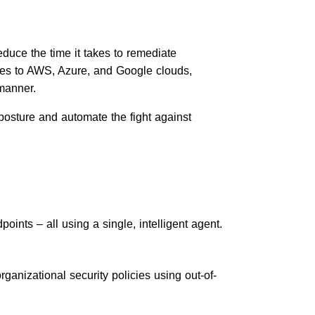
educe the time it takes to remediate
ties to AWS, Azure, and Google clouds,
manner.
posture and automate the fight against
oints – all using a single, intelligent agent.
ganizational security policies using out-of-