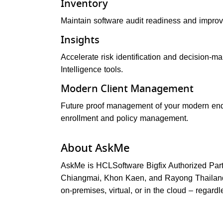
Inventory
Maintain software audit readiness and improv
Insights
Accelerate risk identification and decision-ma
Intelligence tools.
Modern Client Management
Future proof management of your modern en
enrollment and policy management.
About AskMe
AskMe is HCLSoftware Bigfix Authorized Par
Chiangmai, Khon Kaen, and Rayong Thailand.
on-premises, virtual, or in the cloud – regardl
Post navigation