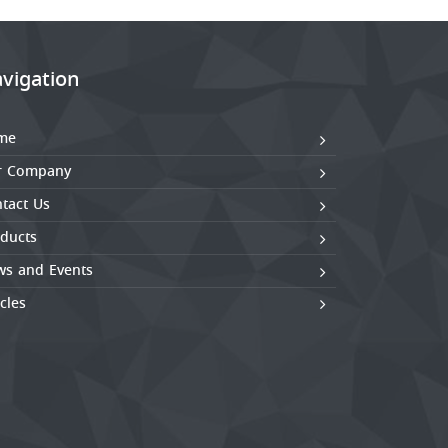
vigation
me
r Company
tact Us
ducts
s and Events
icles