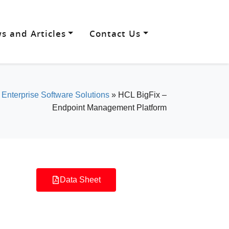
s and Articles
Contact Us
»
Enterprise Software Solutions
»
HCL BigFix –
Endpoint Management Platform
Data Sheet