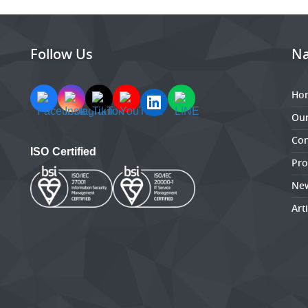
Follow Us
Na
Ho
Ou
Con
ISO Certified
Pro
New
Art