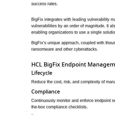
success rates.
BigFix integrates with leading vulnerability 
vulnerabilities by an order of magnitude. It 
enabling organizations to use a single solut
BigFix’s unique approach, coupled with thous
ransomware and other cyberattacks.
HCL BigFix Endpoint Managem
Lifecycle
Reduce the cost, risk, and complexity of manag
Compliance
Continuously monitor and enforce endpoint sec
the-box compliance checklists.