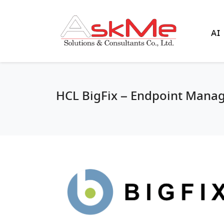
AI
HCL BigFix – Endpoint Mana