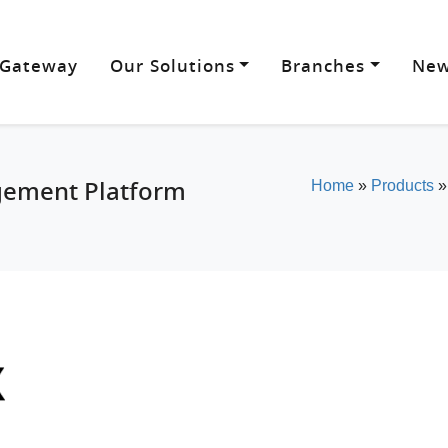
 Gateway
Our Solutions
Branches
New
gement Platform
Home
»
Products