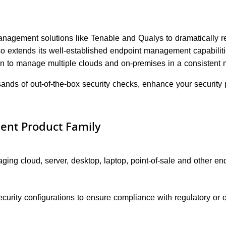
management solutions like Tenable and Qualys to dramatically r
also extends its well-established endpoint management capabili
ion to manage multiple clouds and on-premises in a consistent 
ands of out-of-the-box security checks, enhance your security 
ent Product Family
ing cloud, server, desktop, laptop, point-of-sale and other endp
urity configurations to ensure compliance with regulatory or or