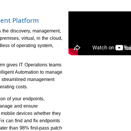
ent Platform
 the discovery, management,
remises, virtual, in the cloud,
less of operating system,
m gives IT Operations teams
elligent Automation to manage
ng streamlined management
erating costs.
ion of your endpoints,
 manage and ensure
d mobile devices whether they
Fix can find and fix endpoints
eater than 98% first-pass patch