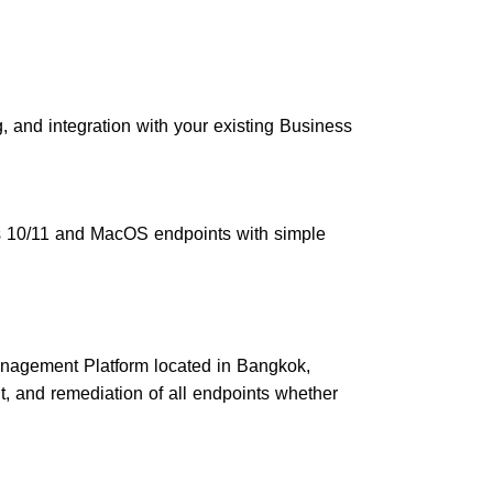
g, and integration with your existing Business
 10/11 and MacOS endpoints with simple
nagement Platform located in Bangkok,
and remediation of all endpoints whether