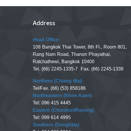
Address
Head Office
108 Bangkok Thai Tower, 8th Fl., Room 801,
Rang Nam Road, Thanon Phayathai,
Ratchathewi, Bangkok 10400
Tel. (66) 2245-1335-7 Fax. (66) 2245-1338
Northern (Chiang Mai)
Tel/Fax. (66) (53) 858186
Northeastern (Khon Kaen)
Tel: 096 415 4445
Eastern (Chonburi/Rayong)
Tel: 099 614 4995
Southern (Songhkla)