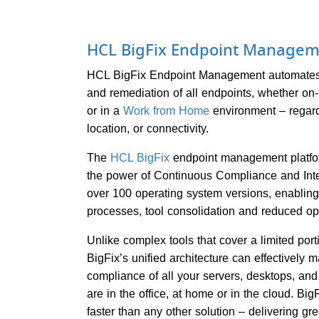
HCL BigFix Endpoint Managem
HCL BigFix Endpoint Management automates
and remediation of all endpoints, whether on-p
or in a
Work from Home
environment – regard
location, or connectivity.
The
HCL BigFix
endpoint management platfor
the power of Continuous Compliance and Int
over 100 operating system versions, enabli
processes, tool consolidation and reduced op
Unlike complex tools that cover a limited port
BigFix’s unified architecture can effectively
compliance of all your servers, desktops, an
are in the office, at home or in the cloud. Big
faster than any other solution – delivering gr