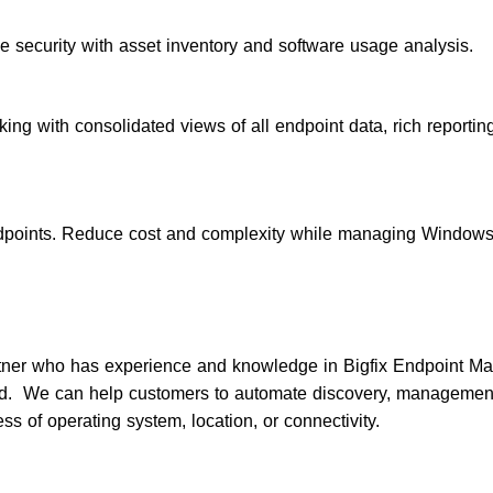
e security with asset inventory and software usage analysis.
king with consolidated views of all endpoint data, rich reportin
dpoints. Reduce cost and complexity while managing Windows
tner who has experience and knowledge in Bigfix Endpoint Ma
 We can help customers to automate discovery, management, 
ess of operating system, location, or connectivity.