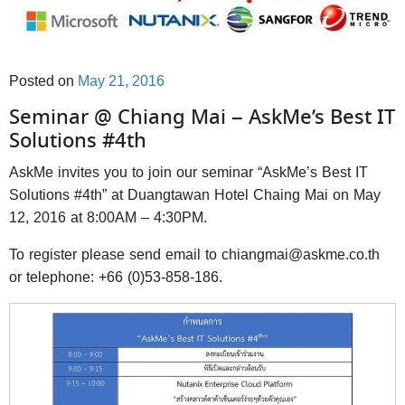
Posted on
May 21, 2016
Seminar @ Chiang Mai – AskMe’s Best IT
Solutions #4th
AskMe invites you to join our seminar “AskMe’s Best IT
Solutions #4th” at Duangtawan Hotel Chaing Mai on May
12, 2016 at 8:00AM – 4:30PM.
To register please send email to chiangmai@askme.co.th
or telephone: +66 (0)53-858-186.