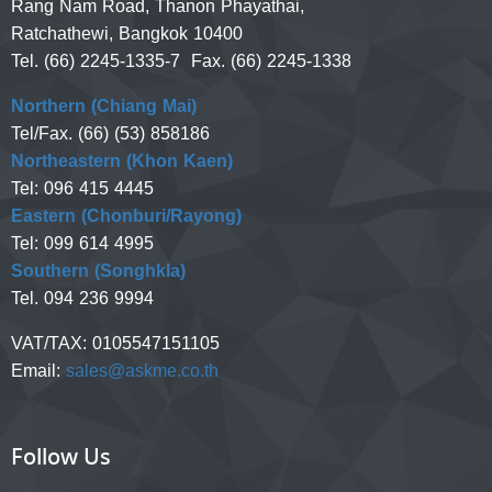
Rang Nam Road, Thanon Phayathai,
Ratchathewi, Bangkok 10400
Tel. (66) 2245-1335-7 Fax. (66) 2245-1338
Northern (Chiang Mai)
Tel/Fax. (66) (53) 858186
Northeastern (Khon Kaen)
Tel: 096 415 4445
Eastern (Chonburi/Rayong)
Tel: 099 614 4995
Southern (Songhkla)
Tel. 094 236 9994
VAT/TAX:
0105547151105
Email:
sales@askme.co.th
Follow Us