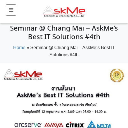
Seminar @ Chiang Mai – AskMe’s
Best IT Solutions #4th
Home
»
Seminar @ Chiang Mai – AskMe’s Best IT
Solutions #4th