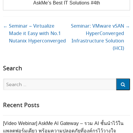
AskMe’s Best IT Solutions #4th
Post navigation
←
Seminar – Virtualize
Seminar: VMware vSAN
→
Made it Easy with No.1
HyperConverged
Nutanix Hyperconverged
Infrastructure Solution
(HCI)
Search
Search
Recent Posts
[Video Webinar] AskMe AI Gateway – รวม AI ชั้นนำไว้ใน
แพลตฟอร์มเดียว พร้อมความปลอดภัยที่องค์กรไว้วางใจ