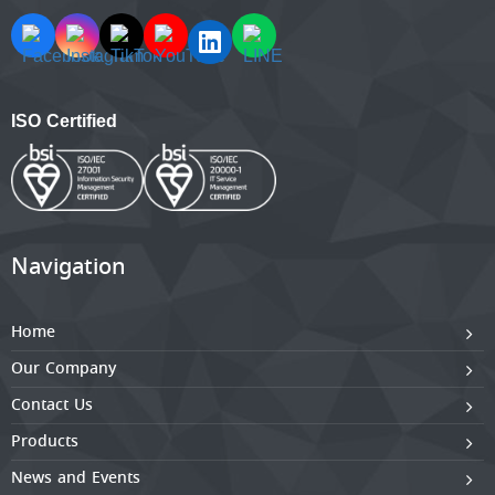
ISO Certified
Navigation
Home
Our Company
Contact Us
Products
News and Events