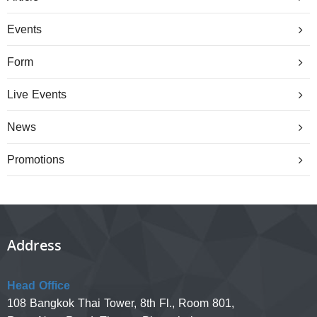
Events
Form
Live Events
News
Promotions
Address
Head Office
108 Bangkok Thai Tower, 8th Fl., Room 801,