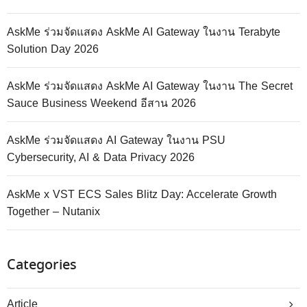
AskMe ร่วมจัดแสดง AskMe AI Gateway ในงาน Terabyte
Solution Day 2026
AskMe ร่วมจัดแสดง AskMe AI Gateway ในงาน The Secret
Sauce Business Weekend อีสาน 2026
AskMe ร่วมจัดแสดง AI Gateway ในงาน PSU
Cybersecurity, AI & Data Privacy 2026
AskMe x VST ECS Sales Blitz Day: Accelerate Growth
Together – Nutanix
Categories
Article